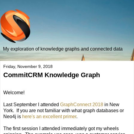
My exploration of knowledge graphs and connected data
Friday, November 9, 2018
CommitCRM Knowledge Graph
Welcome!
Last September I attended
GraphConnect 2018
in New
York. If you are not familiar with what graph databases or
Neo4j is
here's an excellent primer
.
The first session I attended immediately got my wheels