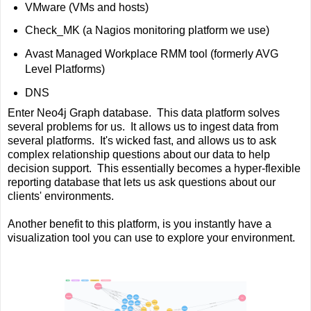
VMware (VMs and hosts)
Check_MK (a Nagios monitoring platform we use)
Avast Managed Workplace RMM tool (formerly AVG
Level Platforms)
DNS
Enter Neo4j Graph database. This data platform solves
several problems for us. It allows us to ingest data from
several platforms. It's wicked fast, and allows us to ask
complex relationship questions about our data to help
decision support. This essentially becomes a hyper-flexible
reporting database that lets us ask questions about our
clients' environments.
Another benefit to this platform, is you instantly have a
visualization tool you can use to explore your environment.