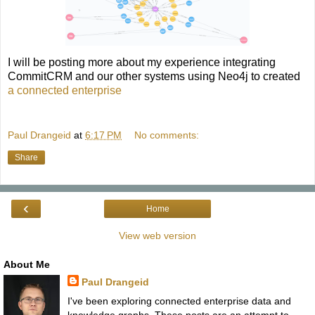
I will be posting more about my experience integrating
CommitCRM and our other systems using Neo4j to created
a connected enterprise
Paul Drangeid
at
6:17 PM
No comments:
Share
‹
Home
View web version
About Me
Paul Drangeid
I've been exploring connected enterprise data and
knowledge graphs. These posts are an attempt to