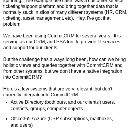
spinning. The example use case was a customer service
ticketing/support platform and bring together data that is
normally stuck in silos of many different systems (HR, CRM,
ticketing, asset management, etc). Hey, I've got that
problem!
We have been using CommitCRM for several years. It is
serving as our CRM, and PSA tool to provide IT services
and support for our clients.
But the challenge has always long been, how can we bring
holistic views and queries together with CommitCRM and
from other systems, but we don't have a native integration
into CommitCRM?
Here's a few systems that are very relevant, but don't
currently integrate into CommitCRM:
Active Directory (both ours, and our clients') users,
contacts, groups, computer objects
Office365 / Azure (CSP subscriptions, mailboxes,
and users)